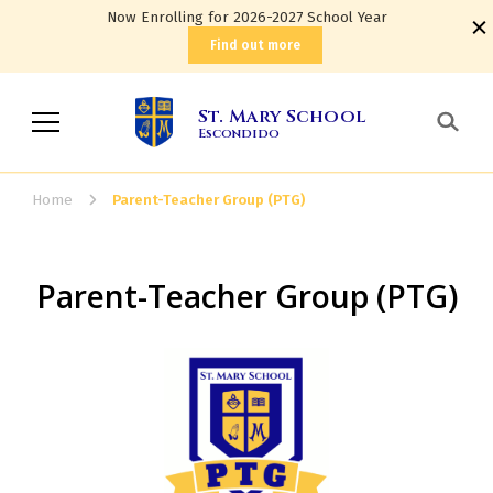
Now Enrolling for 2026-2027 School Year
Find out more
St. Mary School
Escondido
Home
Parent-Teacher Group (PTG)
Parent-Teacher Group (PTG)