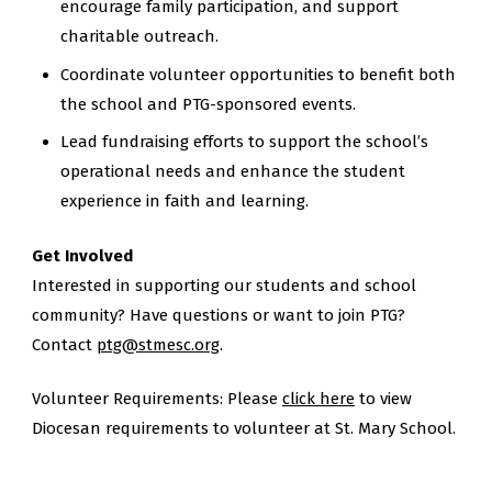
encourage family participation, and support
charitable outreach.
Coordinate volunteer opportunities to benefit both
the school and PTG-sponsored events.
Lead fundraising efforts to support the school’s
operational needs and enhance the student
experience in faith and learning.
Get Involved
Interested in supporting our students and school
community? Have questions or want to join PTG?
Contact
ptg@stmesc.org
.
Volunteer Requirements: Please
click here
to view
Diocesan requirements to volunteer at St. Mary School.