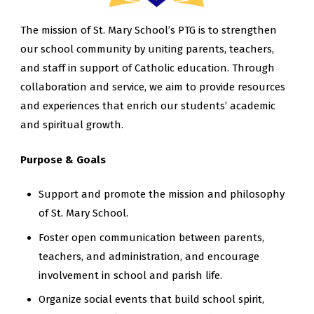
The mission of St. Mary School’s PTG is to strengthen
our school community by uniting parents, teachers,
and staff in support of Catholic education. Through
collaboration and service, we aim to provide resources
and experiences that enrich our students’ academic
and spiritual growth.
Purpose & Goals
Support and promote the mission and philosophy
of St. Mary School.
Foster open communication between parents,
teachers, and administration, and encourage
involvement in school and parish life.
Organize social events that build school spirit,