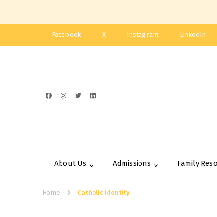
Facebook
X
Instagram
LinkedIn
About Us
Admissions
Family Res
Home
Catholic Identity