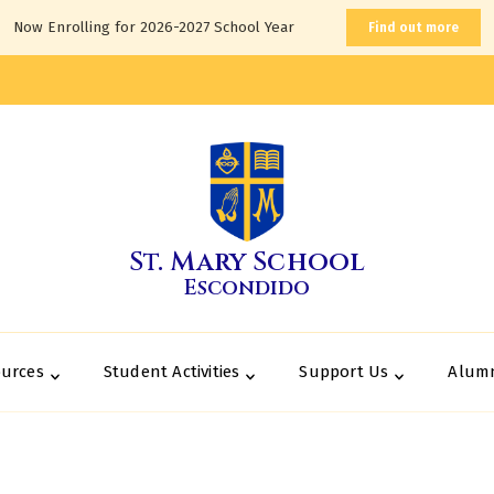
Now Enrolling for 2026-2027 School Year
Find out more
St. Mary School
Escondido
ources
Student Activities
Support Us
Alum