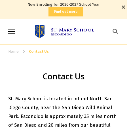
Now Enrolling for 2026-2027 School Year
Find out more
St. Mary School
Escondido
Home
Contact Us
Contact Us
St. Mary School is located in inland North San
Diego County, near the San Diego Wild Animal
Park. Escondido is approximately 35 miles north
of San Diego and 20 miles from our beautiful