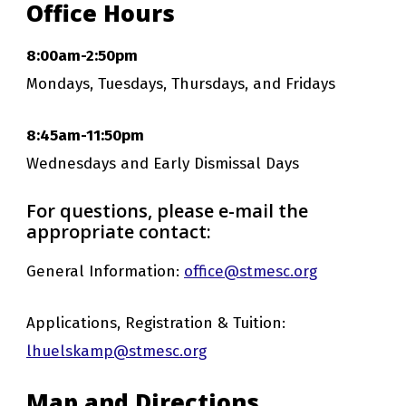
Office Hours
8:00am-2:50pm
Mondays, Tuesdays, Thursdays, and Fridays
8:45am-11:50pm
Wednesdays and Early Dismissal Days
For questions, please e-mail the
appropriate contact:
General Information:
office@stmesc.org
Applications, Registration & Tuition:
lhuelskamp@stmesc.org
Map and Directions