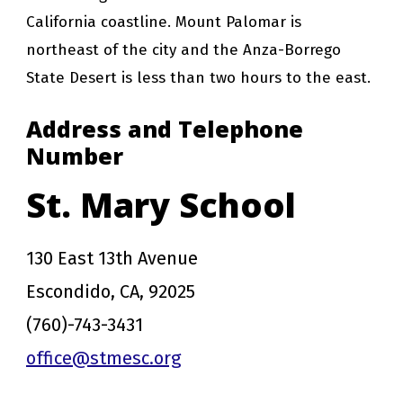
California coastline. Mount Palomar is
northeast of the city and the Anza-Borrego
State Desert is less than two hours to the east.
Address and Telephone
Number
St. Mary School
130 East 13th Avenue
Escondido, CA, 92025
(760)-743-3431
office@stmesc.org